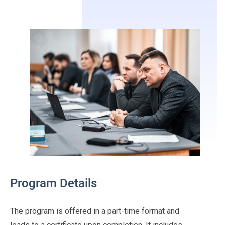
Program Details
The program is offered in a part-time format and