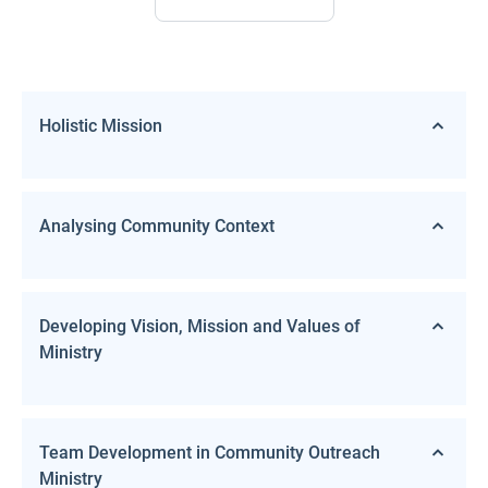
Holistic Mission
Analysing Community Context
Developing Vision, Mission and Values of
Ministry
Team Development in Community Outreach
Ministry