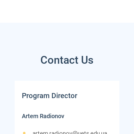
Contact Us
Program Director
Artem Radionov
artem.radionov@uets.edu.ua