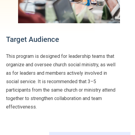
Target Audience
This program is designed for leadership teams that
organize and oversee church social ministry, as well
as for leaders and members actively involved in
social service. It is recommended that 3–5
participants from the same church or ministry attend
together to strengthen collaboration and team
effectiveness.