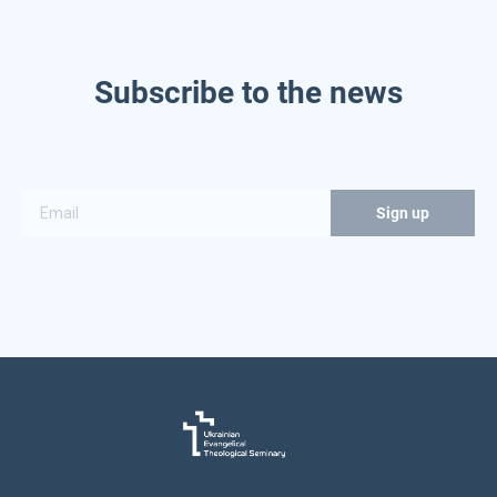
Subscribe to the news