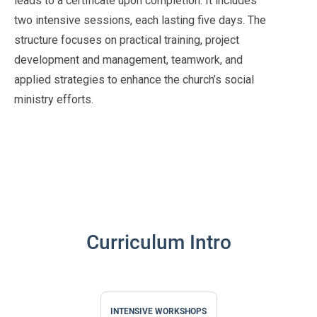
leads to a certificate upon completion. It includes
two intensive sessions, each lasting five days. The
structure focuses on practical training, project
development and management, teamwork, and
applied strategies to enhance the church’s social
ministry efforts.
Curriculum Intro
INTENSIVE WORKSHOPS