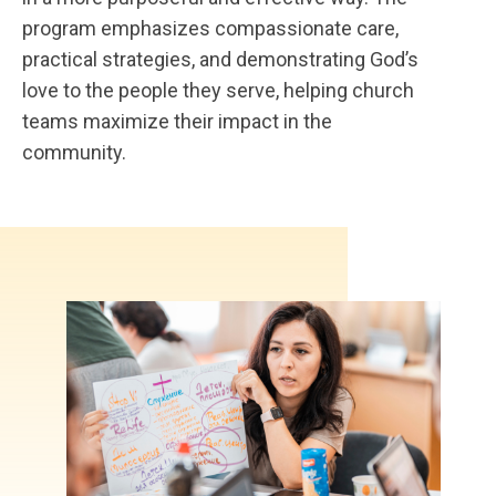
program emphasizes compassionate care,
practical strategies, and demonstrating God’s
love to the people they serve, helping church
teams maximize their impact in the
community.