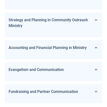
Strategy and Planning in Community Outreach
Ministry
Accounting and Financial Planning in Ministry
Evangelism and Communication
Fundraising and Partner Communication