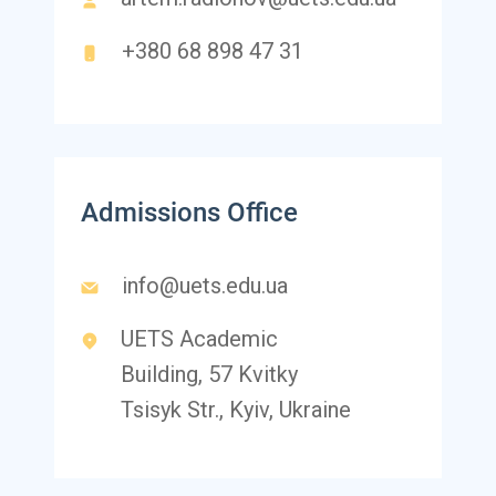
+380 68 898 47 31
Admissions Office
info@uets.edu.ua
UETS Academic
Building, 57 Kvitky
Tsisyk Str., Kyiv, Ukraine