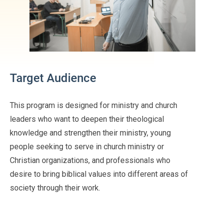
Target Audience
This program is designed for ministry and church
leaders who want to deepen their theological
knowledge and strengthen their ministry, young
people seeking to serve in church ministry or
Christian organizations, and professionals who
desire to bring biblical values into different areas of
society through their work.