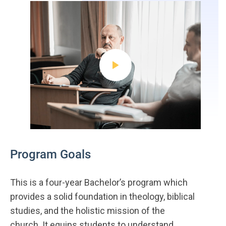
Program Goals
This is a four-year Bachelor’s program which
provides a solid foundation in theology, biblical
studies, and the holistic mission of the
church. It equips students to understand