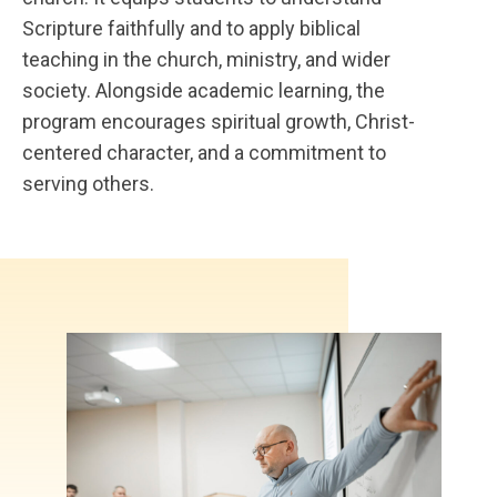
Scripture faithfully and to apply biblical
teaching in the church, ministry, and wider
society. Alongside academic learning, the
program encourages spiritual growth, Christ-
centered character, and a commitment to
serving others.