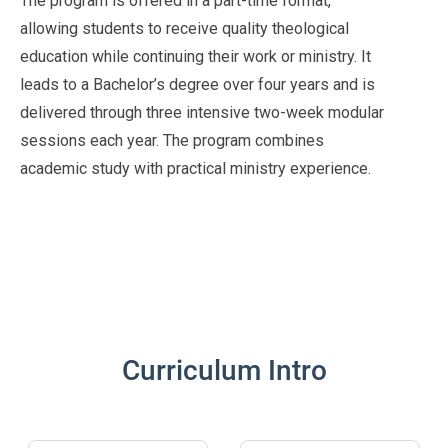
The program is offered in a part-time format,
allowing students to receive quality theological
education while continuing their work or ministry. It
leads to a Bachelor’s degree over four years and is
delivered through three intensive two-week modular
sessions each year. The program combines
academic study with practical ministry experience.
Curriculum Intro