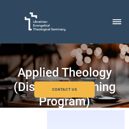
Applied Theology
(Distance Learning
CONTACT US
Program)
Bachelor’s Degree Program accredited by the
European Council for Theological Education.