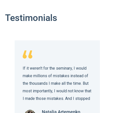
Testimonials
If it weren’t for the seminary, I would
make millions of mistakes instead of
the thousands I make all the time. But
most importantly, I would not know that
I made those mistakes. And I stopped
being afraid of the end of the world,
Natalia Artemenko