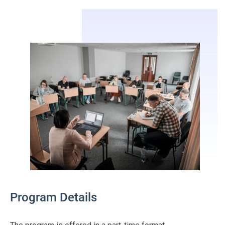
Program Details