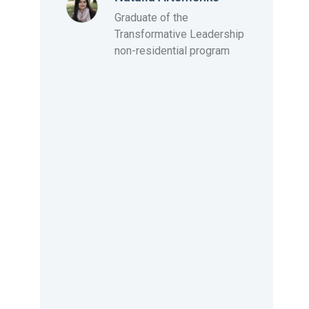
and I’m looking forward to this triumph.
Graduate of the
Transformative Leadership
non-residential program