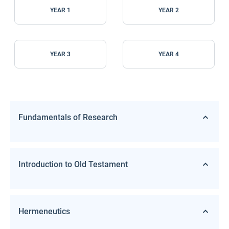
YEAR 1
YEAR 2
YEAR 3
YEAR 4
Fundamentals of Research
Introduction to Old Testament
Hermeneutics