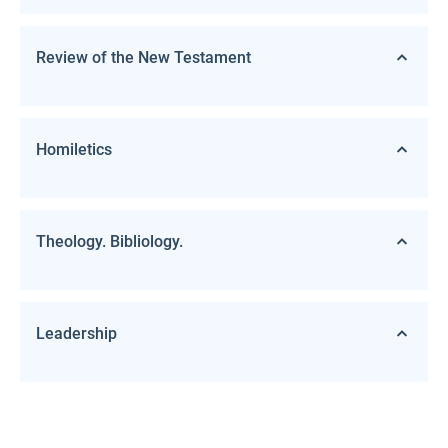
Review of the New Testament
Homiletics
Theology. Bibliology.
Leadership