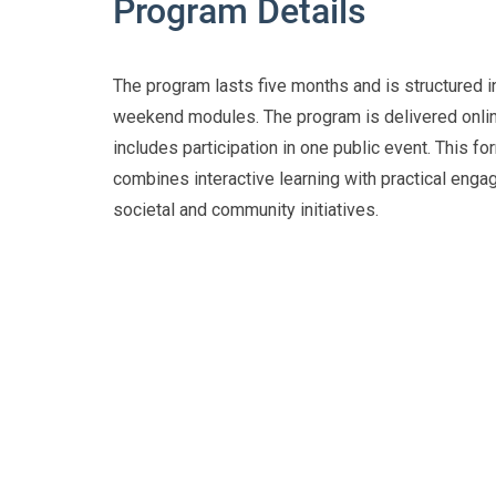
Program Details
The program lasts five months and is structured in
weekend modules. The program is delivered onli
includes participation in one public event. This fo
combines interactive learning with practical enga
societal and community initiatives.