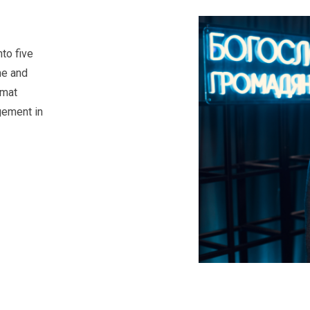
to five
ne and
rmat
gement in