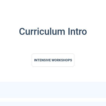
Curriculum Intro
INTENSIVE WORKSHOPS