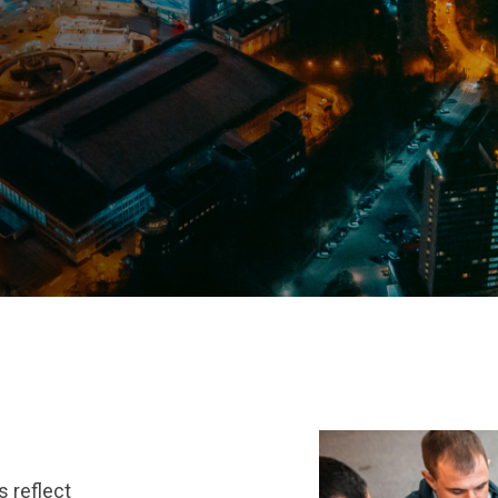
s reflect