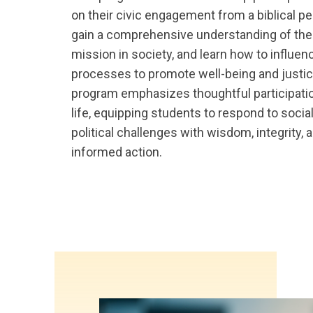
on their civic engagement from a biblical pe
gain a comprehensive understanding of the 
mission in society, and learn how to influen
processes to promote well-being and justic
program emphasizes thoughtful participatio
life, equipping students to respond to socia
political challenges with wisdom, integrity, a
informed action.