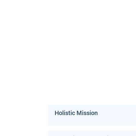
Holistic Mission