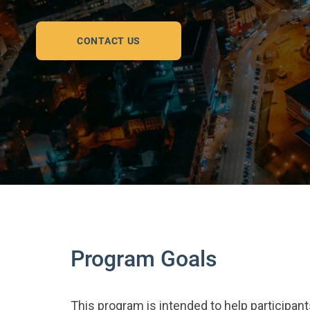
CONTACT US
Program Goals
This program is intended to help participant