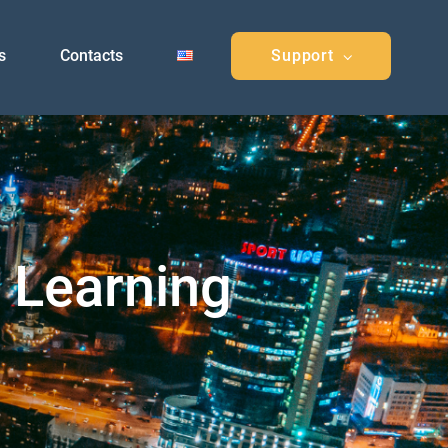
s
Contacts
Support
e Learning