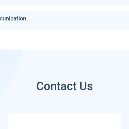
munication
Contact Us