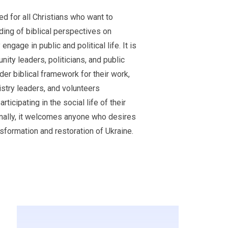
d for all Christians who want to
ing of biblical perspectives on
engage in public and political life. It is
nity leaders, politicians, and public
der biblical framework for their work,
istry leaders, and volunteers
ticipating in the social life of their
onally, it welcomes anyone who desires
nsformation and restoration of Ukraine.