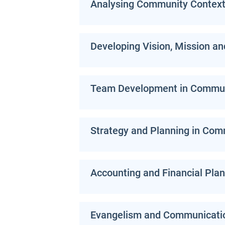
Analysing Community Contex
Developing Vision, Mission an
Team Development in Communi
Strategy and Planning in Com
Accounting and Financial Plan
Evangelism and Communicati