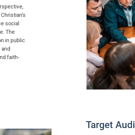
rspective,
Christian’s
ce social
e. The
n in public
l and
nd faith-
Target Aud