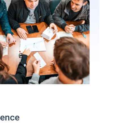
ience