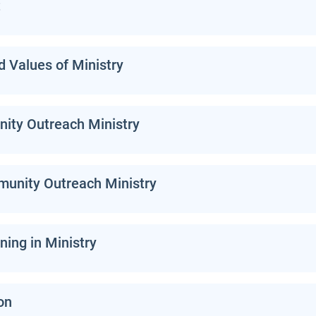
t
d Values of Ministry
ty Outreach Ministry
munity Outreach Ministry
ning in Ministry
on