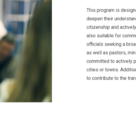
This program is designe
deepen their understand
citizenship and actively 
also suitable for commu
officials seeking a broa
as well as pastors, min
committed to actively par
cities or towns. Additi
to contribute to the tra