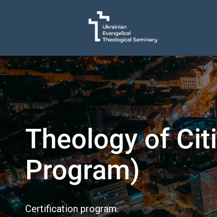
Theology of Cit
Program)
Certification program.