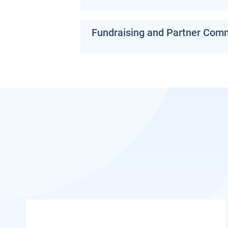
Fundraising and Partner Com