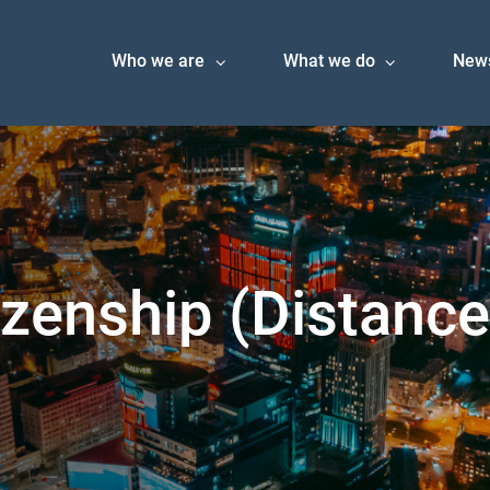
Who we are
What we do
New
izenship (Distanc