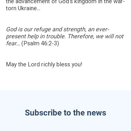
the advancement of God’s kingdom in the war-
torn Ukraine…
God is our refuge and strength, an ever-
present help in trouble. Therefore, we will not
fear…
(Psalm 46:2-3)
May the Lord richly bless you!
Subscribe to the news