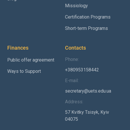
Missiology
Certification Programs
Short-term Programs
Finances
Contacts
Phone:
Public offer agreement
+380953158442
Ways to Support
E-mail:
secretary@uets.edu.ua
Address:
57 Kvitky Tsisyk, Kyiv
04075