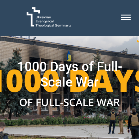
1000 Days of Full-
Scale War