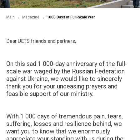
Main
Magazine
1000 Days of Full-Scale War
Dear UETS friends and partners,
On this sad 1 000-day anniversary of the full-
scale war waged by the Russian Federation
against Ukraine, we would like to sincerely
thank you for your unceasing prayers and
feasible support of our ministry.
With 1 000 days of tremendous pain, tears,
suffering, losses and resilience behind, we
want you to know that we enormously
appreciate your standing with us during the