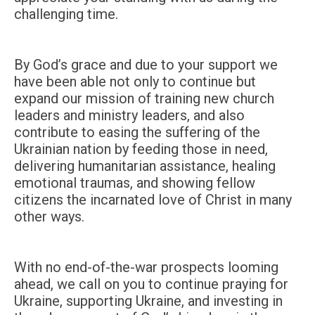
challenging time.
By God’s grace and due to your support we
have been able not only to continue but
expand our mission of training new church
leaders and ministry leaders, and also
contribute to easing the suffering of the
Ukrainian nation by feeding those in need,
delivering humanitarian assistance, healing
emotional traumas, and showing fellow
citizens the incarnated love of Christ in many
other ways.
With no end-of-the-war prospects looming
ahead, we call on you to continue praying for
Ukraine, supporting Ukraine, and investing in