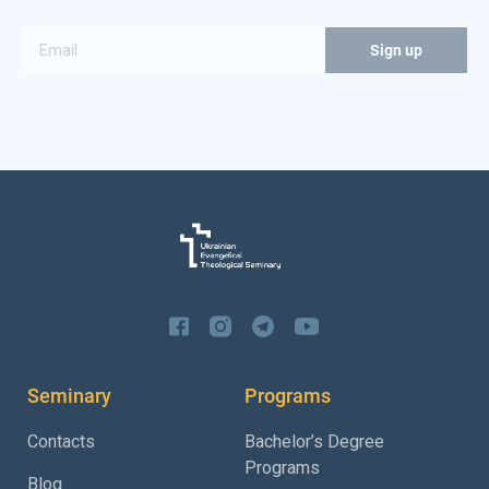
Seminary
Programs
Contacts
Bachelor’s Degree
Programs
Blog