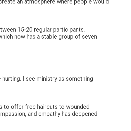
o create an atmosphere where people would
tween 15-20 regular participants.
 which now has a stable group of seven
 hurting. I see ministry as something
s to offer free haircuts to wounded
, compassion, and empathy has deepened.