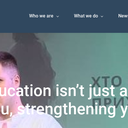
Who we are
What we do
New
ucation isn’t just 
u, strengthening y