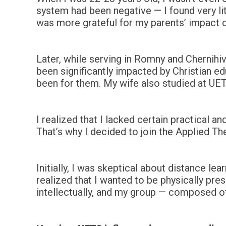
system had been negative — I found very litt
was more grateful for my parents’ impact on 
Later, while serving in Romny and Chernihi
been significantly impacted by Christian e
been for them. My wife also studied at U
I realized that I lacked certain practical 
That’s why I decided to join the Applied T
Initially, I was skeptical about distance lea
realized that I wanted to be physically pr
intellectually, and my group — composed o