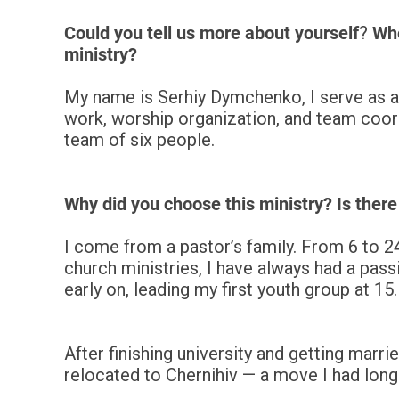
Could you tell us more about yourself
?
Whe
ministry?
My name is Serhiy Dymchenko, I serve as a 
work, worship organization, and team coordi
team of six people.
Why did you choose this ministry? Is there
I come from a pastor’s family. From 6 to 24
church ministries, I have always had a passi
early on, leading my first youth group at 15.
After finishing university and getting marri
relocated to Chernihiv — a move I had lon