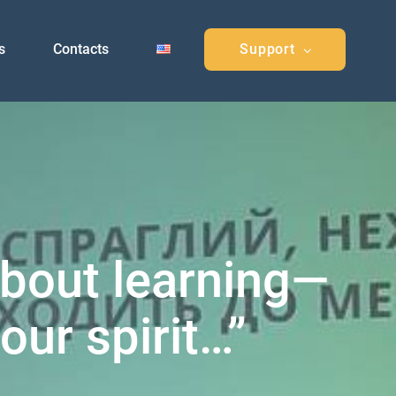
s
Contacts
Support
about learning—
our spirit…”