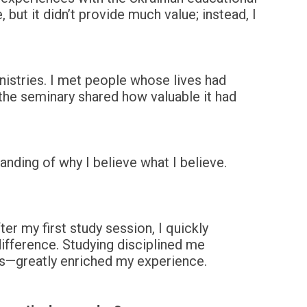
 but it didn’t provide much value; instead, I
nistries. I met people whose lives had
the seminary shared how valuable it had
anding of why I believe what I believe.
ter my first study session, I quickly
ifference. Studying disciplined me
s—greatly enriched my experience.