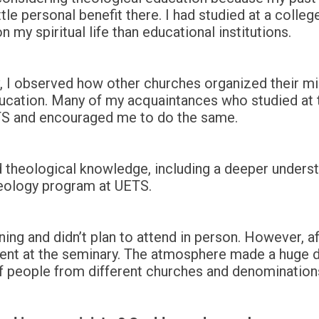
le personal benefit there. I had studied at a college,
my spiritual life than educational institutions.
v, I observed how other churches organized their mi
ducation. Many of my acquaintances who studied at 
ETS and encouraged me to do the same.
and theological knowledge, including a deeper underst
heology program at UETS.
rning and didn’t plan to attend in person. However, af
esent at the seminary. The atmosphere made a huge d
f people from different churches and denomination