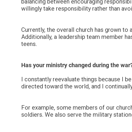
balancing between encouraging responsibil
willingly take responsibility rather than avoi
Currently, the overall church has grown to
Additionally, a leadership team member has
teens.
Has your ministry changed during the war
I constantly reevaluate things because I be
directed toward the world, and I continual
For example, some members of our church o
soldiers. We also serve the military stati