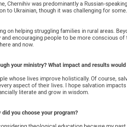
ine, Chernihiv was predominantly a Russian-speaking
on to Ukrainian, though it was challenging for some.
ng on helping struggling families in rural areas. Bey
y and encouraging people to be more conscious of th
 here and now.
ugh your ministry? What impact and results would 
 whose lives improve holistically. Of course, salvat
ry aspect of their lives. I hope salvation impacts n
ncially literate and grow in wisdom.
w did you choose your program?
considering theological education because my past 