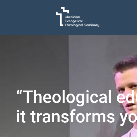
“Theological ed
it transforms yo