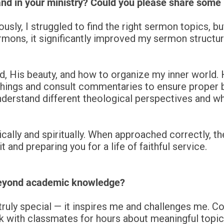
nd in your ministry? Could you please share some
usly, I struggled to find the right sermon topics, 
mons, it significantly improved my sermon structure
d, His beauty, and how to organize my inner world.
ings and consult commentaries to ensure proper bib
derstand different theological perspectives and why
cally and spiritually. When approached correctly, the
 and preparing you for a life of faithful service.
beyond academic knowledge?
ruly special — it inspires me and challenges me. 
alk with classmates for hours about meaningful topics