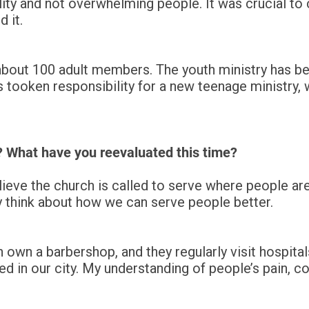
ity and not overwhelming people. It was crucial t
d it.
 about 100 adult members. The youth ministry has be
 tooken responsibility for a new teenage ministry,
? What have you reevaluated this time?
lieve the church is called to serve where people are
ly think about how we can serve people better.
wn a barbershop, and they regularly visit hospital
oned in our city. My understanding of people’s pain