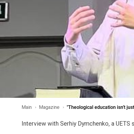
Main
Magazine
"Theological education isn’t jus
Interview with Serhiy Dymchenko, a UETS st