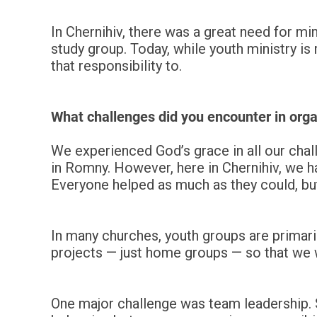
In Chernihiv, there was a great need for min
study group. Today, while youth ministry is
that responsibility to.
What challenges did you encounter in orga
We experienced God’s grace in all our chall
in Romny. However, here in Chernihiv, we ha
Everyone helped as much as they could, bu
In many churches, youth groups are primari
projects — just home groups — so that we w
One major challenge was team leadership. S