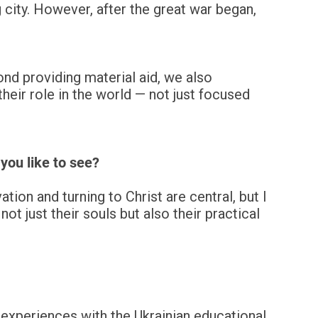
 city. However, after the great war began,
ond providing material aid, we also
eir role in the world — not just focused
you like to see?
ion and turning to Christ are central, but I
ot just their souls but also their practical
experiences with the Ukrainian educational