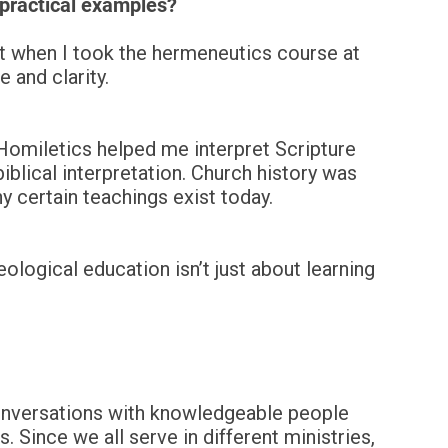
 practical examples?
but when I took the hermeneutics course at
 and clarity.
 Homiletics helped me interpret Scripture
lical interpretation. Church history was
 certain teachings exist today.
ological education isn’t just about learning
Conversations with knowledgeable people
. Since we all serve in different ministries,