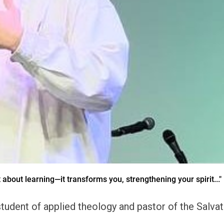
t about learning—it transforms you, strengthening your spirit..."
udent of applied theology and pastor of the Salvati