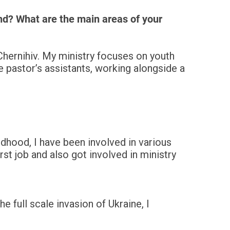
nd? What are the main areas of your
Chernihiv. My ministry focuses on youth
e pastor’s assistants, working alongside a
ldhood, I have been involved in various
rst job and also got involved in ministry
e full scale invasion of Ukraine, I