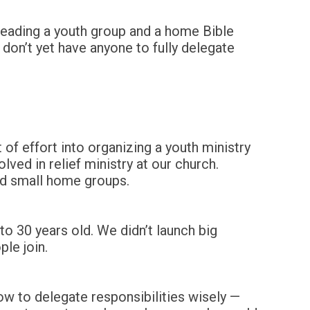
n leading a youth group and a home Bible
 don’t yet have anyone to fully delegate
of effort into organizing a youth ministry
ved in relief ministry at our church.
ed small home groups.
o 30 years old. We didn’t launch big
le join.
ow to delegate responsibilities wisely —