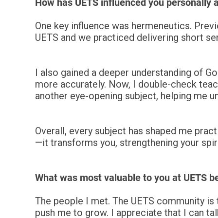
How has UETS influenced you personally a
One key influence was hermeneutics. Previo
UETS and we practiced delivering short ser
I also gained a deeper understanding of Go
more accurately. Now, I double-check teach
another eye-opening subject, helping me un
Overall, every subject has shaped me practi
—it transforms you, strengthening your spirit
What was most valuable to you at UETS 
The people I met. The UETS community is t
push me to grow.
I appreciate that I can t