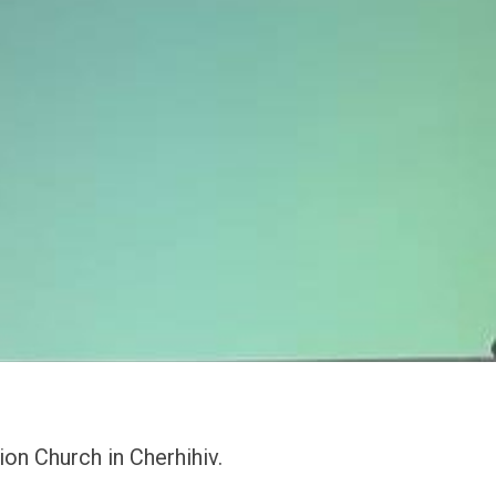
on Church in Cherhihiv.