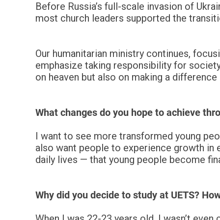
Before Russia’s full-scale invasion of Ukra
most church leaders supported the transiti
Our humanitarian ministry continues, focusi
emphasize taking responsibility for societ
on heaven but also on making a difference
What changes do you hope to achieve thro
I want to see more transformed young people
also want people to experience growth in eve
daily lives — that young people become fina
Why did you decide to study at UETS? Ho
When I was 22-23 years old, I wasn’t even 