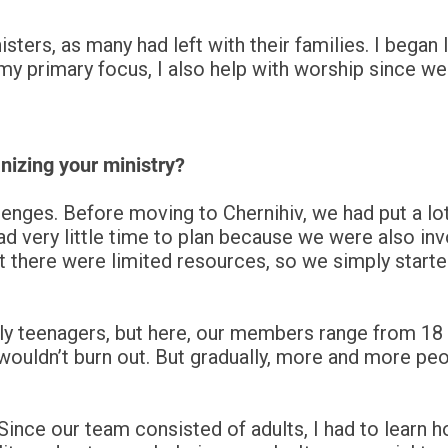
isters, as many had left with their families. I bega
 my primary focus, I also help with worship since we
nizing your ministry?
enges. Before moving to Chernihiv, we had put a lot 
d very little time to plan because we were also invol
t there were limited resources, so we simply start
ly teenagers, but here, our members range from 18 t
ouldn’t burn out. But gradually, more and more peop
ince our team consisted of adults, I had to learn h