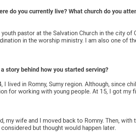
re do you currently live? What church do you atte
youth pastor at the Salvation Church in the city of 
nation in the worship ministry. I am also one of th
 a story behind how you started serving?
, I lived in Romny, Sumy region. Although, since chi
on for working with young people. At 15, I got my fi
ed, my wife and I moved back to Romny. Then, with th
g considered but thought would happen later.