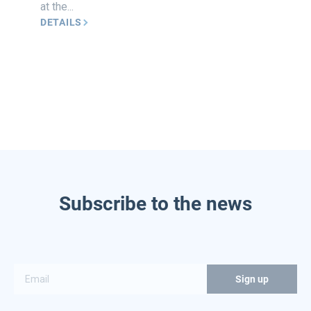
at the...
DETAILS
Subscribe to the news