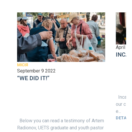
April 1
INCA
МІСІЯ
September 9 2022
“WE DID IT!”
Incarna
our cla
e...
DETAIL
Below you can read a testimony of Artem
Radionov, UETS graduate and youth pastor