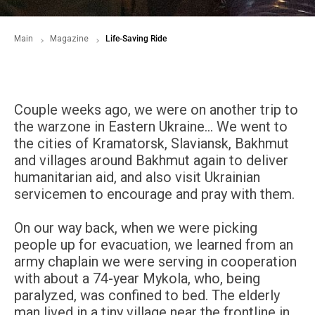
Main
Magazine
Life-Saving Ride
Couple weeks ago, we were on another trip to
the warzone in Eastern Ukraine… We went to
the cities of Kramatorsk, Slaviansk, Bakhmut
and villages around Bakhmut again to deliver
humanitarian aid, and also visit Ukrainian
servicemen to encourage and pray with them.
On our way back, when we were picking
people up for evacuation, we learned from an
army chaplain we were serving in cooperation
with about a 74-year Mykola, who, being
paralyzed, was confined to bed. The elderly
man lived in a tiny village near the frontline in