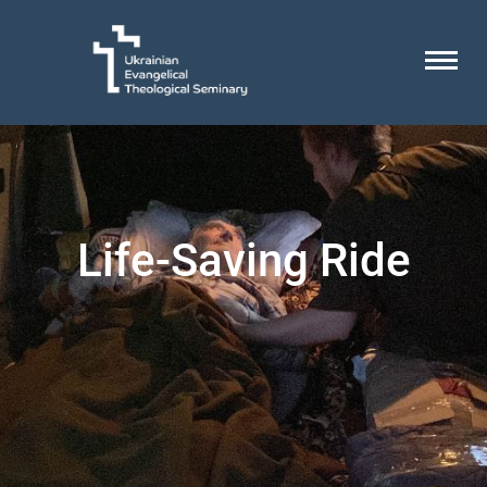
Life-Saving Ride