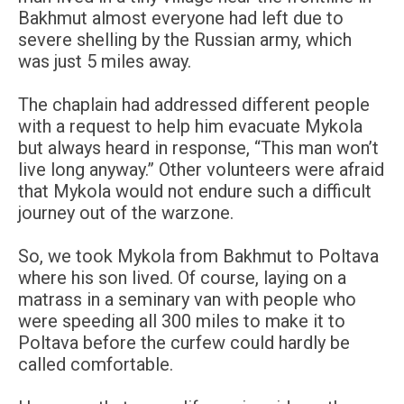
Bakhmut almost everyone had left due to
severe shelling by the Russian army, which
was just 5 miles away.
The chaplain had addressed different people
with a request to help him evacuate Mykola
but always heard in response, “This man won’t
live long anyway.” Other volunteers were afraid
that Mykola would not endure such a difficult
journey out of the warzone.
So, we took Mykola from Bakhmut to Poltava
where his son lived. Of course, laying on a
matrass in a seminary van with people who
were speeding all 300 miles to make it to
Poltava before the curfew could hardly be
called comfortable.