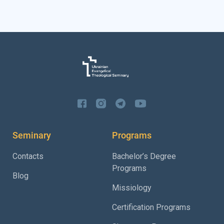
Seminary
Programs
Contacts
Bachelor’s Degree
Programs
Blog
Missiology
Certification Programs