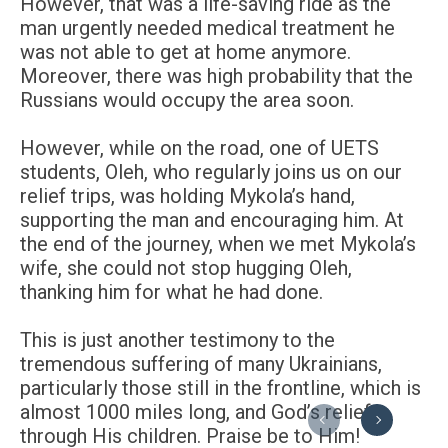
However, that was a life-saving ride as the
man urgently needed medical treatment he
was not able to get at home anymore.
Moreover, there was high probability that the
Russians would occupy the area soon.
However, while on the road, one of UETS
students, Oleh, who regularly joins us on our
relief trips, was holding Mykola’s hand,
supporting the man and encouraging him. At
the end of the journey, when we met Mykola’s
wife, she could not stop hugging Oleh,
thanking him for what he had done.
This is just another testimony to the
tremendous suffering of many Ukrainians,
particularly those still in the frontline, which is
almost 1000 miles long, and God’s relief
Previous
Next
through His children. Praise be to Him!