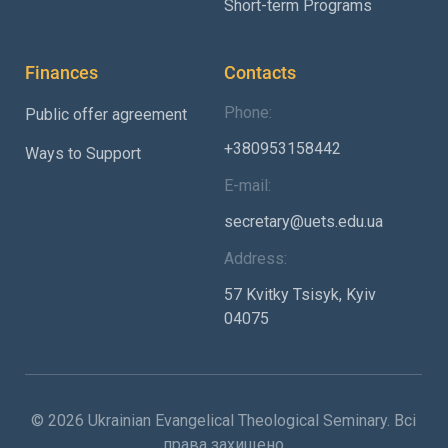
Short-term Programs
Finances
Contacts
Phone:
Public offer agreement
+380953158442
Ways to Support
E-mail:
secretary@uets.edu.ua
Address:
57 Kvitky Tsisyk, Kyiv
04075
© 2026 Ukrainian Evangelical Theological Seminary. Всі
права захищено