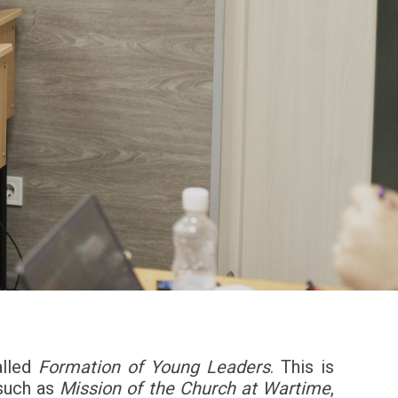
alled
Formation of Young Leaders
. This is
 such as
Mission of the Church at Wartime
,