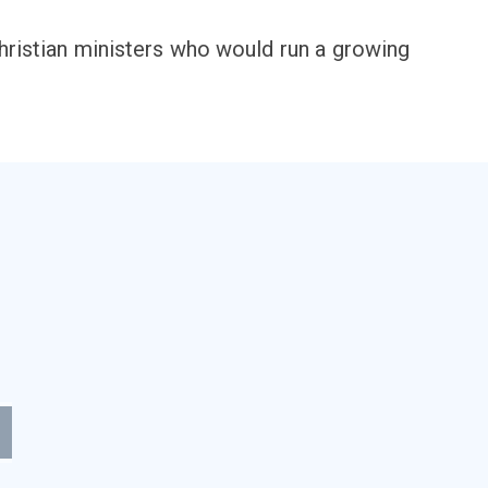
Christian ministers who would run a growing