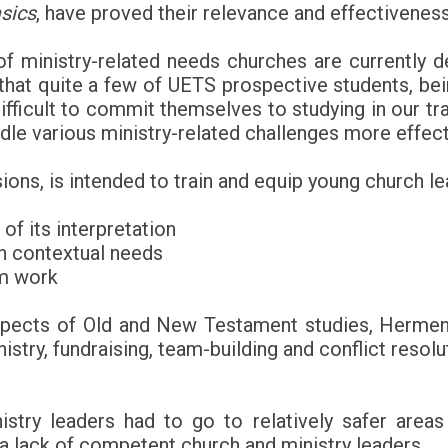
sics
, have proved their relevance and effectiveness
 ministry-related needs churches are currently deal
at quite a few of UETS prospective students, being
difficult to commit themselves to studying in our tr
le various ministry-related challenges more effect
ons, is intended to train and equip young church le
 of its interpretation
h contextual needs
am work
aspects of Old and New Testament studies, Hermene
ry, fundraising, team-building and conflict resolut
stry leaders had to go to relatively safer area
 a lack of competent church and ministry leaders.