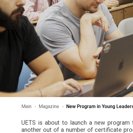
Main
Magazine
New Program in Young Leader
UETS is about to launch a new program f
another out of a number of certificate p