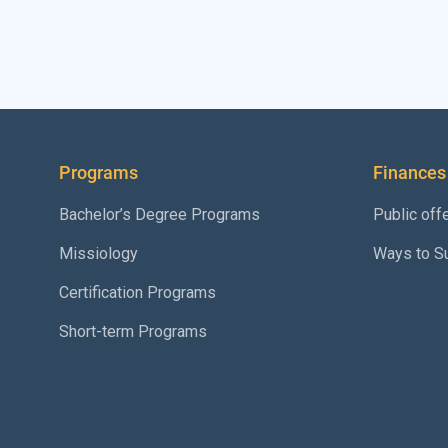
Programs
Finances
Bachelor’s Degree Programs
Public off
Missiology
Ways to S
Certification Programs
Short-term Programs