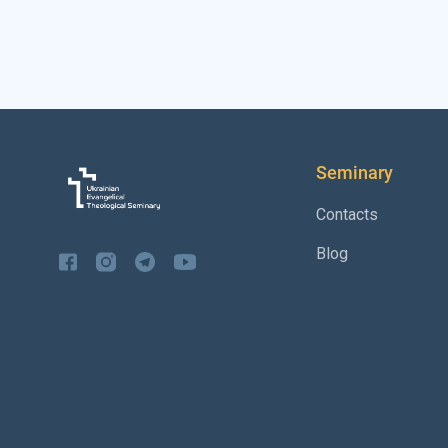
Seminary
Contacts
Blog