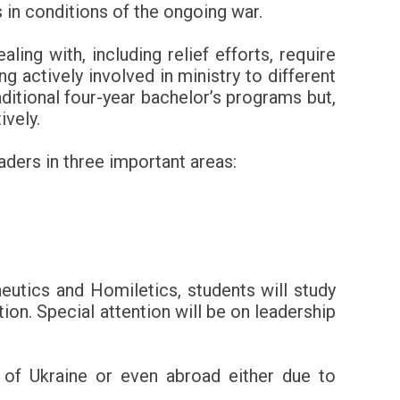
 in conditions of the ongoing war.
ing with, including relief efforts, require
 actively involved in ministry to different
aditional four-year bachelor’s programs but,
ively.
aders in three important areas:
utics and Homiletics, students will study
ion. Special attention will be on leadership
s of Ukraine or even abroad either due to