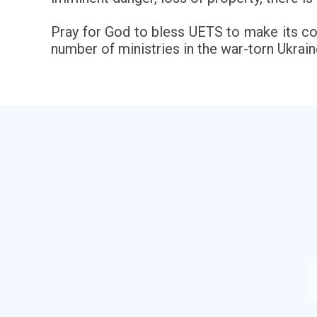
Pray for God to bless UETS to make its con
number of ministries in the war-torn Ukraine