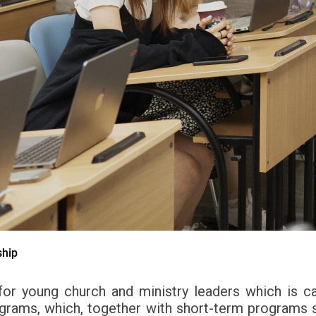
ship
or young church and ministry leaders which is c
rograms, which, together with short-term programs