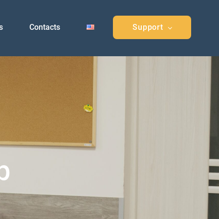
s
Contacts
Support
p