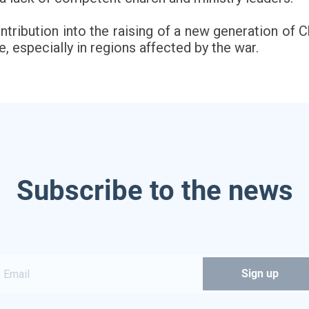
tribution into the raising of a new generation of 
, especially in regions affected by the war.
Subscribe to the news