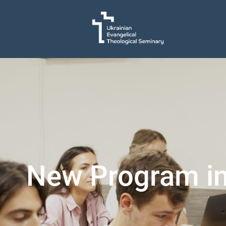
New Program in