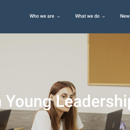
Who we are
What we do
New
 Young Leadershi