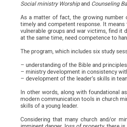
Social ministry Worship
and
Counseling Ba
As a matter of fact, the growing number of
timely and competent response. It means th
vulnerable groups and war victims, find it 
at the same time, need competence to hand
The program, which includes six study sessi
– understanding of the Bible and principles
– ministry development in consistency wit
– development of the leader’s skills in te
In other words, along with foundational 
modern communication tools in church minist
skills of a young leader.
Considering that many church and/or mini
imminent danger, loss of property, there is