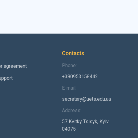
Contacts
Phone:
er agreement
+380953158442
upport
E-mail:
secretary@uets.edu.ua
Address:
57 Kvitky Tsisyk, Kyiv
04075