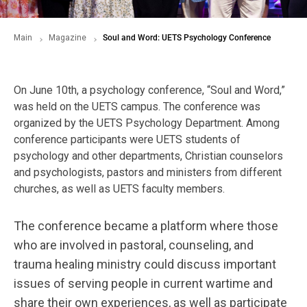
Main
Magazine
Soul and Word: UETS Psychology Conference
On June 10th, a psychology conference, “Soul and Word,”
was held on the UETS campus. The conference was
organized by the UETS Psychology Department. Among
conference participants were UETS students of
psychology and other departments, Christian counselors
and psychologists, pastors and ministers from different
churches, as well as UETS faculty members.
The conference became a platform where those
who are involved in pastoral, counseling, and
trauma healing ministry could discuss important
issues of serving people in current wartime and
share their own experiences, as well as participate