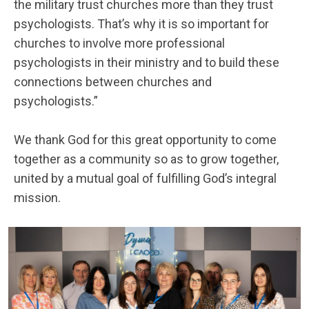
the military trust churches more than they trust
psychologists. That’s why it is so important for
churches to involve more professional
psychologists in their ministry and to build these
connections between churches and
psychologists.”
We thank God for this great opportunity to come
together as a community so as to grow together,
united by a mutual goal of fulfilling God’s integral
mission.