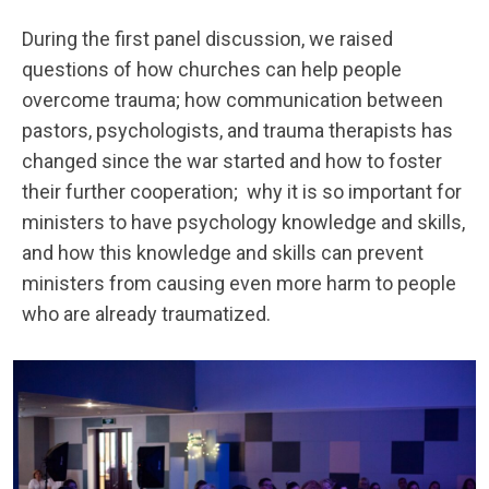
During the first panel discussion, we raised
questions of how churches can help people
overcome trauma; how communication between
pastors, psychologists, and trauma therapists has
changed since the war started and how to foster
their further cooperation; why it is so important for
ministers to have psychology knowledge and skills,
and how this knowledge and skills can prevent
ministers from causing even more harm to people
who are already traumatized.