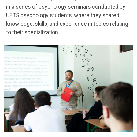
in a series of psychology seminars conducted by
UETS psychology students, where they shared
knowledge, skills, and experience in topics relating
to their specialization.