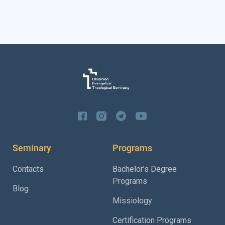
Seminary
Programs
Contacts
Bachelor’s Degree
Programs
Blog
Missiology
Certification Programs