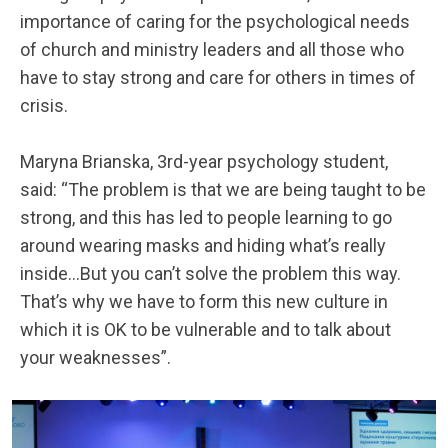
importance of caring for the psychological needs
of church and ministry leaders and all those who
have to stay strong and care for others in times of
crisis.
Maryna Brianska, 3rd-year psychology student,
said: “The problem is that we are being taught to be
strong, and this has led to people learning to go
around wearing masks and hiding what’s really
inside…But you can’t solve the problem this way.
That’s why we have to form this new culture in
which it is OK to be vulnerable and to talk about
your weaknesses”.