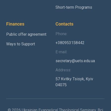
Short-term Programs
Finances
Contacts
Phone:
Public offer agreement
+380953158442
Ways to Support
E-mail:
secretary@uets.edu.ua
Address:
57 Kvitky Tsisyk, Kyiv
04075
© 2026 Ukrainian Evangelical Theological Seminary. Всі