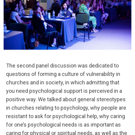
The second panel discussion was dedicated to
questions of forming a culture of vulnerability in
churches and in society, in which admitting that
you need psychological support is perceived in a
positive way. We talked about general stereotypes
in churches relating to psychology, why people are
resistant to ask for psychological help, why caring
for one’s psychological needs is as important as
caring for physical or spiritual needs, as well as the