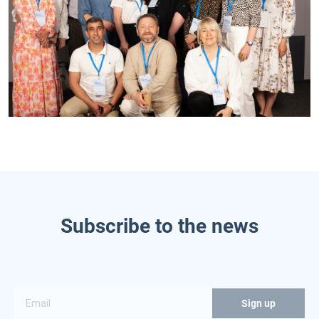
Subscribe to the news