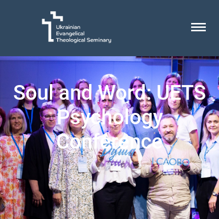
Soul and Word: UETS
Psychology
Conference