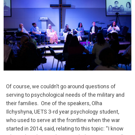
Of course, we couldn’t go around questions of
serving to psychological needs of the military and
their families.
One of the speakers, Olha
Ilchyshyna, UETS 3-rd year psychology student,
who used to serve at the frontline when the war
started in 2014, said, relating to this topic: “I know