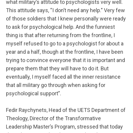
what military’s attitude to psychologists very well.
This attitude says, “I don’t need any help.” Very few
of those soldiers that I knew personally were ready
to ask for psychological help. And the funniest
thing is that after returning from the frontline, I
myself refused to go to a psychologist for about a
year and a half, though at the frontline, I have been
trying to convince everyone that it is important and
prepare them that they will have to do it. But
eventually, I myself faced all the inner resistance
that all military go through when asking for
psychological support”.
Fedir Raychynets, Head of the UETS Department of
Theology, Director of the Transformative
Leadership Master’s Program, stressed that today