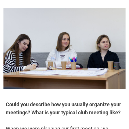
Could you describe how you usually organize your
meetings? What is your typical club meeting like?
When we were planning our first meeting, we