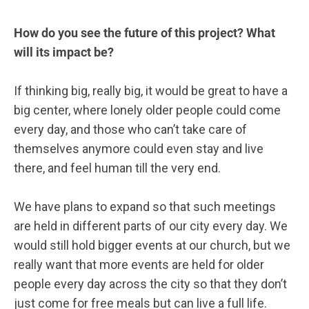
How do you see the future of this project? What
will its impact be?
If thinking big, really big, it would be great to have a
big center, where lonely older people could come
every day, and those who can’t take care of
themselves anymore could even stay and live
there, and feel human till the very end.
We have plans to expand so that such meetings
are held in different parts of our city every day. We
would still hold bigger events at our church, but we
really want that more events are held for older
people every day across the city so that they don’t
just come for free meals but can live a full life.