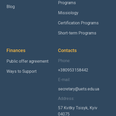
Programs
Blog
Missiology
Certification Programs
Short-term Programs
Finances
Contacts
Phone:
Public offer agreement
+380953158442
Ways to Support
E-mail:
secretary@uets.edu.ua
Address:
57 Kvitky Tsisyk, Kyiv
04075