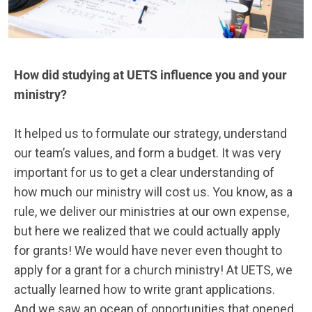
How did studying at UETS influence you and your
ministry?
It helped us to formulate our strategy, understand
our team’s values, and form a budget. It was very
important for us to get a clear understanding of
how much our ministry will cost us. You know, as a
rule, we deliver our ministries at our own expense,
but here we realized that we could actually apply
for grants! We would have never even thought to
apply for a grant for a church ministry! At UETS, we
actually learned how to write grant applications.
And we saw an ocean of opportunities that opened