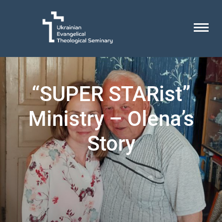
“SUPER STARist”
Ministry – Olena’s
Story