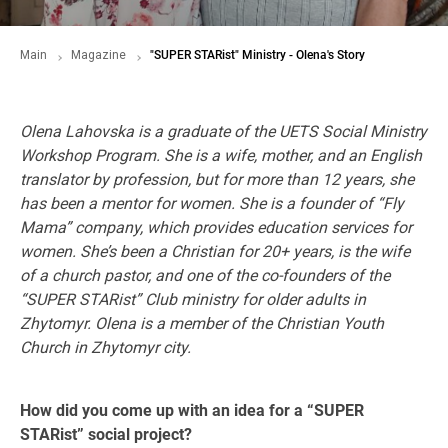
Main
Magazine
"SUPER STARist" Ministry - Olena's Story
Olena Lahovska is a graduate of the UETS Social Ministry
Workshop Program. She is a
wife, mother, and an English
translator by profession, but for more than 12 years, she
has been a mentor for women. She is a founder of “Fly
Mama” company, which provides education services for
women. She’s been a Christian for 20+ years, is the wife
of a church pastor, and one of the co-founders of the
“SUPER STARist” Club ministry for older adults in
Zhytomyr. Olena is a member of the Christian Youth
Church in Zhytomyr city.
How did you come up with an idea for a “SUPER
STARist” social project?