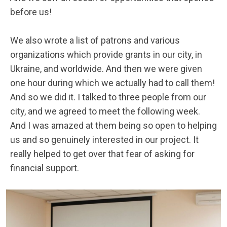
before us!
We also wrote a list of patrons and various
organizations which provide grants in our city, in
Ukraine, and worldwide. And then we were given
one hour during which we actually had to call them!
And so we did it. I talked to three people from our
city, and we agreed to meet the following week.
And I was amazed at them being so open to helping
us and so genuinely interested in our project. It
really helped to get over that fear of asking for
financial support.