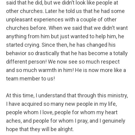
said that he did, but we didn’t look like people at
other churches. Later he told us that he had some
unpleasant experiences with a couple of other
churches before. When we said that we didn’t want
anything from him but just wanted to help him, he
started crying. Since then, he has changed his
behavior so drastically that he has become a totally
different person! We now see so much respect
and so much warmth in him! He is now more like a
team member to us!
At this time, I understand that through this ministry,
I have acquired so many new people in my life,
people whom I love, people for whom my heart
aches, and people for whom I pray, and I genuinely
hope that they will be alright.