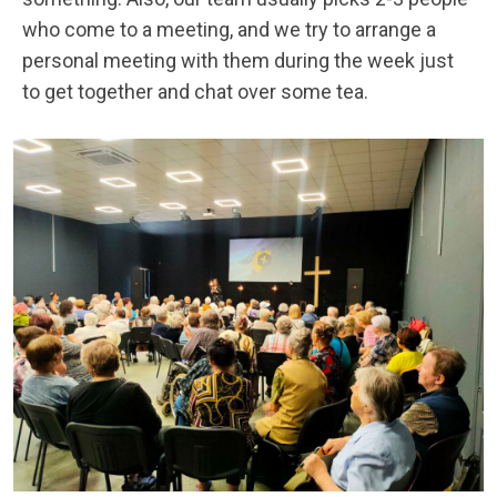
who come to a meeting, and we try to arrange a
personal meeting with them during the week just
to get together and chat over some tea.