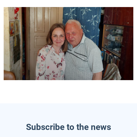
Subscribe to the news