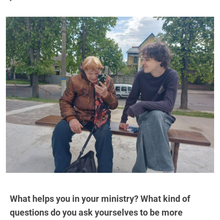
What helps you in your ministry? What kind of
questions do you ask yourselves to be more