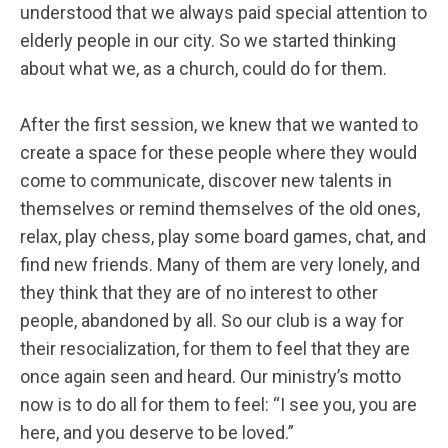
understood that we always paid special attention to
elderly people in our city. So we started thinking
about what we, as a church, could do for them.
After the first session, we knew that we wanted to
create a space for these people where they would
come to communicate, discover new talents in
themselves or remind themselves of the old ones,
relax, play chess, play some board games, chat, and
find new friends. Many of them are very lonely, and
they think that they are of no interest to other
people, abandoned by all. So our club is a way for
their resocialization, for them to feel that they are
once again seen and heard. Our ministry’s motto
now is to do all for them to feel: “I see you, you are
here, and you deserve to be loved.”