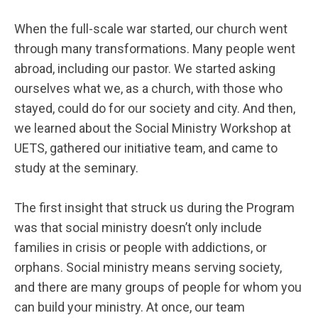
When the full-scale war started, our church went
through many transformations. Many people went
abroad, including our pastor. We started asking
ourselves what we, as a church, with those who
stayed, could do for our society and city. And then,
we learned about the Social Ministry Workshop at
UETS, gathered our initiative team, and came to
study at the seminary.
The first insight that struck us during the Program
was that social ministry doesn’t only include
families in crisis or people with addictions, or
orphans. Social ministry means serving society,
and there are many groups of people for whom you
can build your ministry. At once, our team