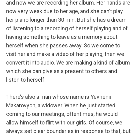
and now we are recording her album. Her hands are
now very weak due to her age, and she can’t play
her piano longer than 30 min. But she has a dream
of listening to a recording of herself playing and of
having something to leave as a memory about
herself when she passes away. So we come to
visit her and make a video of her playing, then we
convert it into audio. We are making a kind of album
which she can give as a present to others and
listen to herself.
There’s also a man whose name is Yevhenii
Makarovych, a widower. When he just started
coming to our meetings, oftentimes, he would
allow himself to flirt with our girls. Of course, we
always set clear boundaries in response to that, but