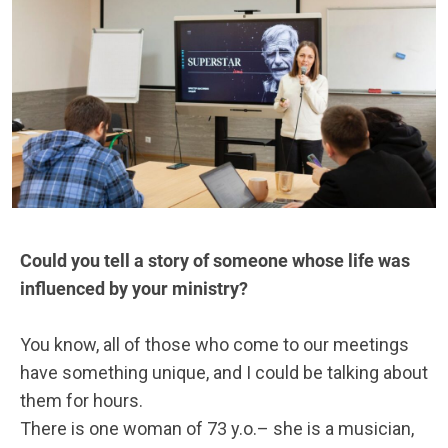
Could you tell a story of someone whose life was
influenced by your ministry?
You know, all of those who come to our meetings
have something unique, and I could be talking about
them for hours.
There is one woman of 73 y.o.– she is a musician,