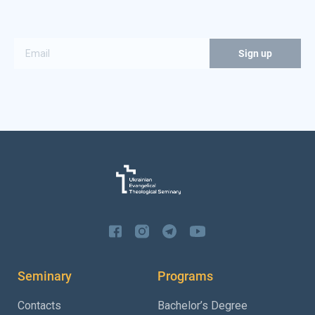
Seminary
Programs
Contacts
Bachelor’s Degree