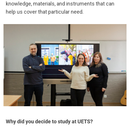
knowledge, materials, and instruments that can
help us cover that particular need.
Why did you decide to study at UETS?