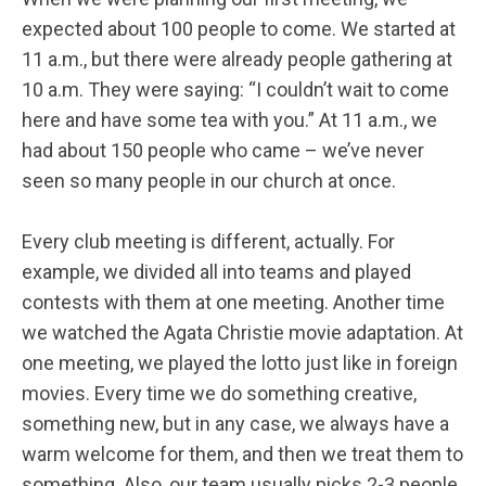
expected about 100 people to come. We started at
11 a.m., but there were already people gathering at
10 a.m. They were saying: “I couldn’t wait to come
here and have some tea with you.” At 11 a.m., we
had about 150 people who came – we’ve never
seen so many people in our church at once.
Every club meeting is different, actually. For
example, we divided all into teams and played
contests with them at one meeting. Another time
we watched the Agata Christie movie adaptation. At
one meeting, we played the lotto just like in foreign
movies. Every time we do something creative,
something new, but in any case, we always have a
warm welcome for them, and then we treat them to
something. Also, our team usually picks 2-3 people