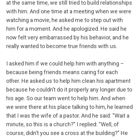
at the same time, we still tried to build relationships
with him. And one time at a meeting when we were
watching a movie, he asked me to step out with
him for a moment. And he apologized. He said he
now felt very embarrassed by his behavior, and he
really wanted to become true friends with us.
I asked him if we could help him with anything –
because being friends means caring for each
other. He asked us to help him clean his apartment
because he couldn’t do it properly any longer due to
his age. So our team went to help him. And when
we were there at his place talking to him, he learned
that I was the wife of a pastor. And he said: “Wait a
minute, so this is a church?” I replied: “Well, of
course, didn’t you see a cross at the building?” He