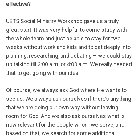
effective?
UETS Social Ministry Workshop gave us a truly
great start. It was very helpful to come study with
the whole team and just be able to stay for two
weeks without work and kids and to get deeply into
planning, researching, and debating – we could stay
up talking till 3:00 a.m. or 4:00 a.m. We really needed
that to get going with our idea.
Of course, we always ask God where He wants to
see us. We always ask ourselves if there’s anything
that we are doing our own way without leaving
room for God. And we also ask ourselves what is
now relevant for the people whom we serve, and
based on that, we search for some additional