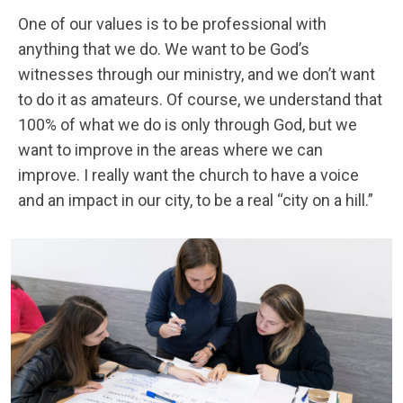
One of our values is to be professional with
anything that we do. We want to be God’s
witnesses through our ministry, and we don’t want
to do it as amateurs. Of course, we understand that
100% of what we do is only through God, but we
want to improve in the areas where we can
improve. I really want the church to have a voice
and an impact in our city, to be a real “city on a hill.”