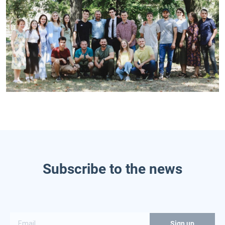
Subscribe to the news