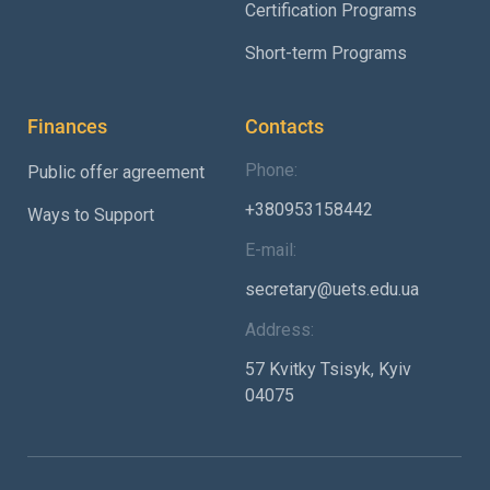
Certification Programs
Short-term Programs
Finances
Contacts
Phone:
Public offer agreement
+380953158442
Ways to Support
E-mail:
secretary@uets.edu.ua
Address:
57 Kvitky Tsisyk, Kyiv
04075