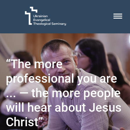
“The more
professional you are
... — the more people
will hear about Jesus
Christ”