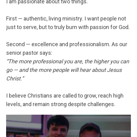
I am passionate about two things.
First — authentic, living ministry. I want people not
just to serve, but to truly burn with passion for God.
Second — excellence and professionalism. As our
senior pastor says:
“The more professional you are, the higher you can
go — and the more people will hear about Jesus
Christ.”
I believe Christians are called to grow, reach high
levels, and remain strong despite challenges.