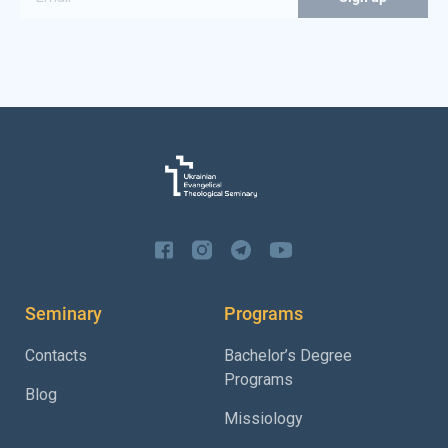
Seminary
Programs
Contacts
Bachelor’s Degree
Programs
Blog
Missiology