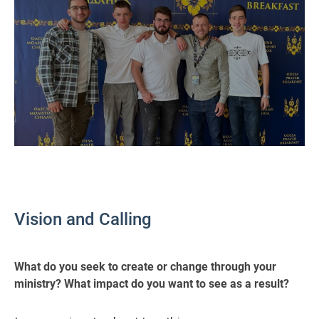
Vision and Calling
What do you seek to create or change through your
ministry? What impact do you want to see as a result?