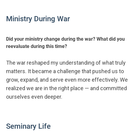
Ministry During War
Did your ministry change during the war? What did you
reevaluate during this time?
The war reshaped my understanding of what truly
matters. It became a challenge that pushed us to
grow, expand, and serve even more effectively. We
realized we are in the right place — and committed
ourselves even deeper.
Seminary Life