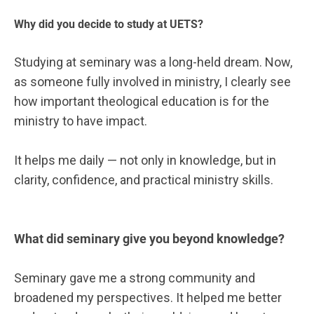
Why did you decide to study at UETS?
Studying at seminary was a long-held dream. Now,
as someone fully involved in ministry, I clearly see
how important theological education is for the
ministry to have impact.
It helps me daily — not only in knowledge, but in
clarity, confidence, and practical ministry skills.
What did seminary give you beyond knowledge?
Seminary gave me a strong community and
broadened my perspectives. It helped me better