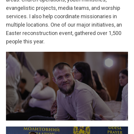
evangelistic projects, media teams, and worship
services. I also help coordinate missionaries in
multiple locations. One of our major initiatives, an
Easter reconstruction event, gathered over 1,500
people this year.