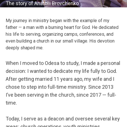
The story of Anatolii Brovchenko
My journey in ministry began with the example of my
father — a man with a burning heart for God. He dedicated
his life to serving, organizing camps, conferences, and
even building a church in our small village. His devotion
deeply shaped me.
When I moved to Odesa to study, I made a personal
decision: I wanted to dedicate my life fully to God.
After getting married 11 years ago, my wife and I
chose to step into full-time ministry. Since 2013
I’ve been serving in the church, since 2017 — full-
time.
Today, I serve as a deacon and oversee several key
areas: church operations, youth ministries,