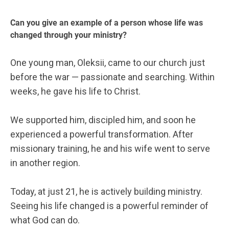
Can you give an example of a person whose life was
changed through your ministry?
One young man, Oleksii, came to our church just
before the war — passionate and searching. Within
weeks, he gave his life to Christ.
We supported him, discipled him, and soon he
experienced a powerful transformation. After
missionary training, he and his wife went to serve
in another region.
Today, at just 21, he is actively building ministry.
Seeing his life changed is a powerful reminder of
what God can do.