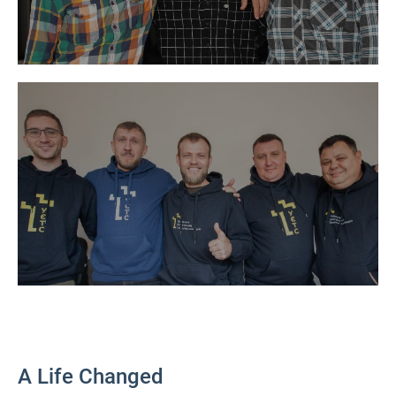
A Life Changed