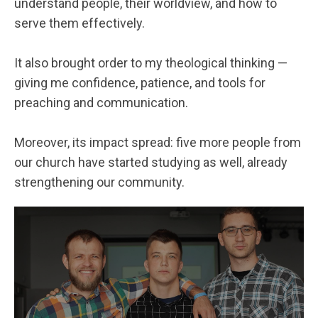
understand people, their worldview, and how to
serve them effectively.
It also brought order to my theological thinking —
giving me confidence, patience, and tools for
preaching and communication.
Moreover, its impact spread: five more people from
our church have started studying as well, already
strengthening our community.