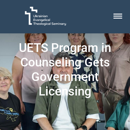
UETS Program in
Counseling Gets
Government
Licensing