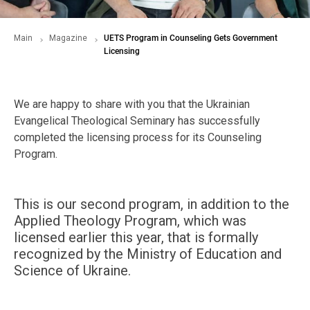
Main
Magazine
UETS Program in Counseling Gets Government
Licensing
We are happy to share with you that the Ukrainian
Evangelical Theological Seminary has successfully
completed the licensing process for its Counseling
Program.
This is our second program, in addition to the
Applied Theology Program, which was
licensed earlier this year, that is formally
recognized by the Ministry of Education and
Science of Ukraine.