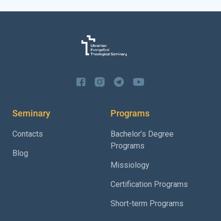
Seminary
Programs
Contacts
Bachelor’s Degree
Programs
Blog
Missiology
Certification Programs
Short-term Programs