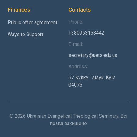
Finances
Contacts
Phone:
Public offer agreement
+380953158442
Ways to Support
E-mail:
secretary@uets.edu.ua
Address:
57 Kvitky Tsisyk, Kyiv
04075
© 2026 Ukrainian Evangelical Theological Seminary. Всі
права захищено