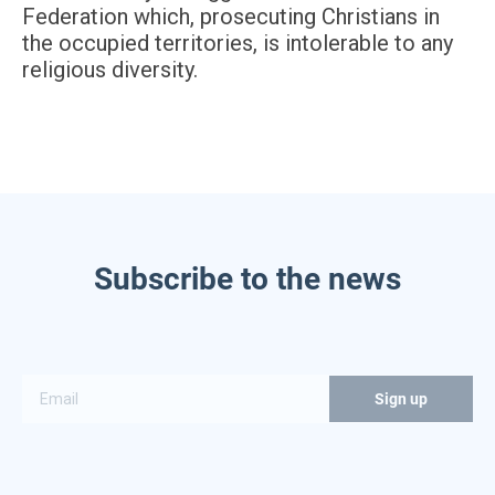
Federation which, prosecuting Christians in
the occupied territories, is intolerable to any
religious diversity.
Subscribe to the news