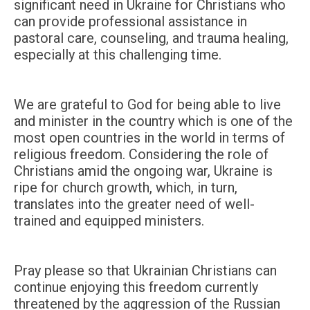
significant need in Ukraine for Christians who
can provide professional assistance in
pastoral care, counseling, and trauma healing,
especially at this challenging time.
We are grateful to God for being able to live
and minister in the country which is one of the
most open countries in the world in terms of
religious freedom. Considering the role of
Christians amid the ongoing war, Ukraine is
ripe for church growth, which, in turn,
translates into the greater need of well-
trained and equipped ministers.
Pray please so that Ukrainian Christians can
continue enjoying this freedom currently
threatened by the aggression of the Russian