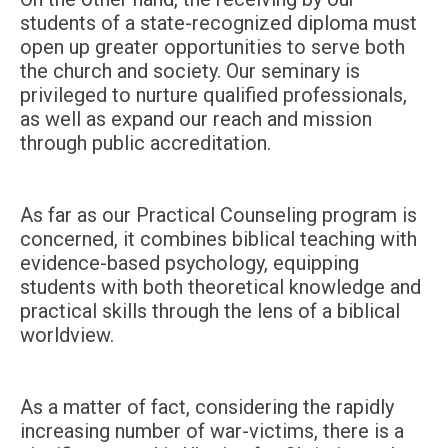
students of a state-recognized diploma must
open up greater opportunities to serve both
the church and society. Our seminary is
privileged to nurture qualified professionals,
as well as expand our reach and mission
through public accreditation.
As far as our Practical Counseling program is
concerned, it combines biblical teaching with
evidence-based psychology, equipping
students with both theoretical knowledge and
practical skills through the lens of a biblical
worldview.
As a matter of fact, considering the rapidly
increasing number of war-victims, there is a