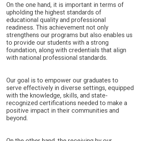
On the one hand, it is important in terms of
upholding the highest standards of
educational quality and professional
readiness. This achievement not only
strengthens our programs but also enables us
to provide our students with a strong
foundation, along with credentials that align
with national professional standards.
Our goal is to empower our graduates to
serve effectively in diverse settings, equipped
with the knowledge, skills, and state-
recognized certifications needed to make a
positive impact in their communities and
beyond.
On the other hand, the receiving by our