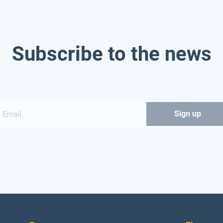
Subscribe to the news