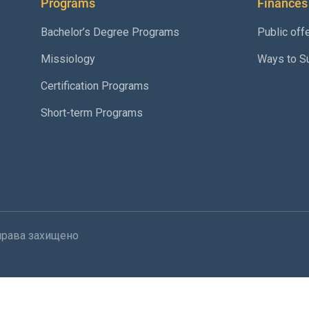
Programs
Finances
Bachelor’s Degree Programs
Public off
Missiology
Ways to S
Certification Programs
Short-term Programs
і права захищено