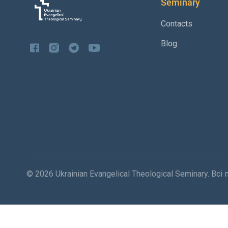
Seminary
Contacts
Blog
© 2026 Ukrainian Evangelical Theological Seminary. Вс