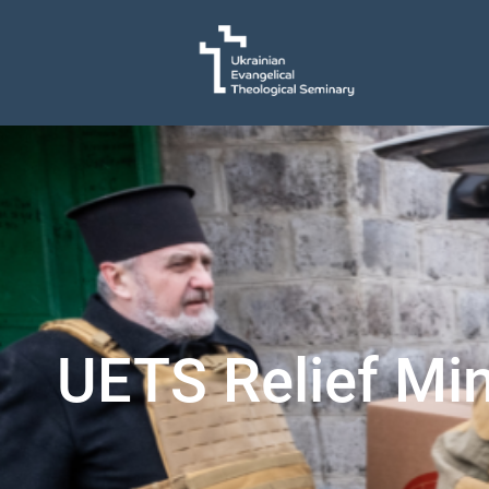
UETS Relief Min