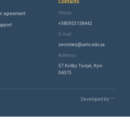
Contacts
Phone:
er agreement
+380953158442
upport
E-mail:
secretary@uets.edu.ua
Address:
57 Kvitky Tsisyk, Kyiv
04075
Developed by