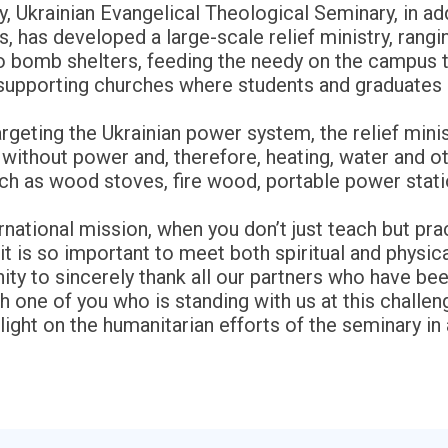
y, Ukrainian Evangelical Theological Seminary, in ad
ers, has developed a large-scale relief ministry, ran
 to bomb shelters, feeding the needy on the campus t
 supporting churches where students and graduates 
rgeting the Ukrainian power system, the relief mini
ithout power and, therefore, heating, water and other
uch as wood stoves, fire wood, portable power stat
arnational mission, when you don’t just teach but pra
it is so important to meet both spiritual and physic
ity to sincerely thank all our partners who have been 
 one of you who is standing with us at this challen
ight on the humanitarian efforts of the seminary in