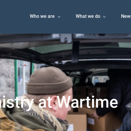
Who we are
What we do
New
istry at Wartime