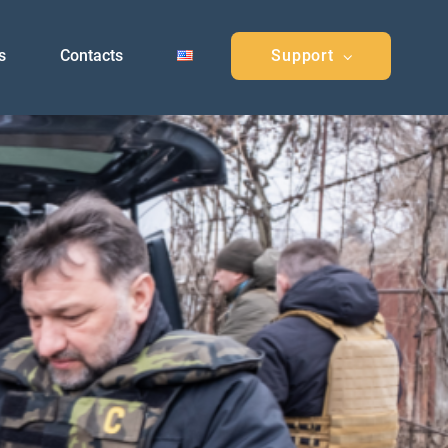
s
Contacts
Support