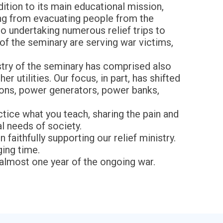
dition to its main educational mission,
ging from evacuating people from the
o undertaking numerous relief trips to
of the seminary are serving war victims,
stry of the seminary has comprised also
 utilities. Our focus, in part, has shifted
ions, power generators, power banks,
ctice what you teach, sharing the pain and
al needs of society.
faithfully supporting our relief ministry.
ging time.
 almost one year of the ongoing war.