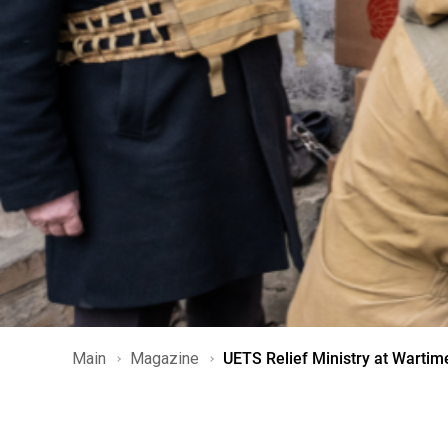
Main
Magazine
UETS Relief Ministry at Wartim