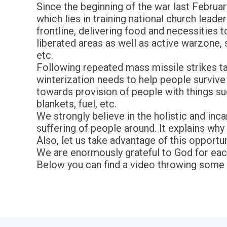
Since the beginning of the war last Februar
which lies in training national church lead
frontline, delivering food and necessities
liberated areas as well as active warzone,
etc.
Following repeated mass missile strikes ta
winterization needs to help people survive w
towards provision of people with things s
blankets, fuel, etc.
We strongly believe in the holistic and inc
suffering of people around. It explains why 
Also, let us take advantage of this opportun
We are enormously grateful to God for each
Below you can find a video throwing some l