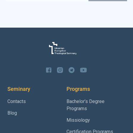
Seminary
Programs
Contacts
Bachelor’s Degree
Programs
Blog
Missiology
Certification Programs