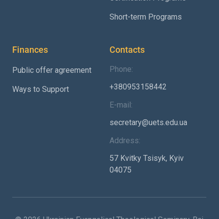
Short-term Programs
Finances
Contacts
Phone:
Public offer agreement
+380953158442
Ways to Support
E-mail:
secretary@uets.edu.ua
Address:
57 Kvitky Tsisyk, Kyiv
04075