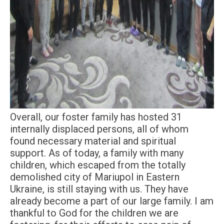
Overall, our foster family has hosted 31
internally displaced persons, all of whom
found necessary material and spiritual
support. As of today, a family with many
children, which escaped from the totally
demolished city of Mariupol in Eastern
Ukraine, is still staying with us. They have
already become a part of our large family. I am
thankful to God for the children we are