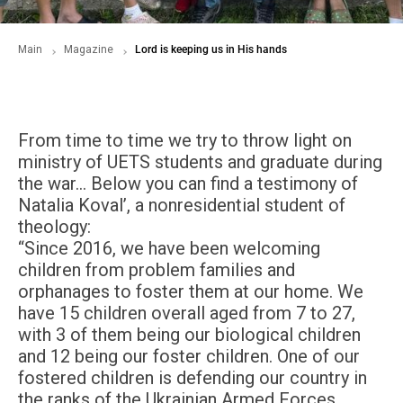
Main
Magazine
Lord is keeping us in His hands
From time to time we try to throw light on
ministry of UETS students and graduate during
the war… Below you can find a testimony of
Natalia Koval’, a nonresidential student of
theology:
“Since 2016, we have been welcoming
children from problem families and
orphanages to foster them at our home. We
have 15 children overall aged from 7 to 27,
with 3 of them being our biological children
and 12 being our foster children. One of our
fostered children is defending our country in
the ranks of the Ukrainian Armed Forces.