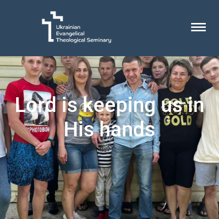
Lord is keeping us in
His hands