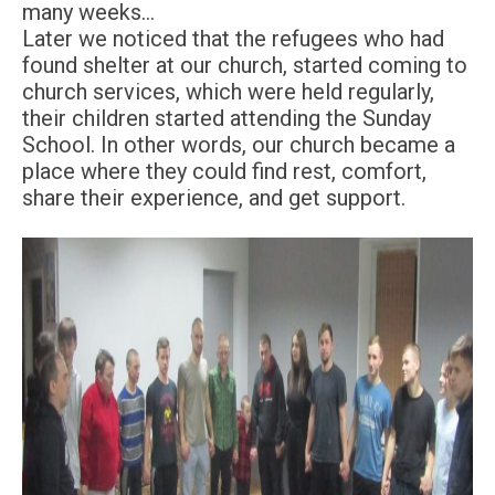
many weeks…
Later we noticed that the refugees who had
found shelter at our church, started coming to
church services, which were held regularly,
their children started attending the Sunday
School. In other words, our church became a
place where they could find rest, comfort,
share their experience, and get support.