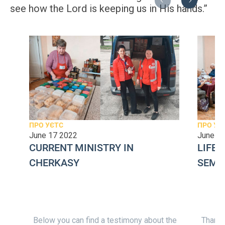
Previous
Next
see how the Lord is keeping us in His hands.”
ПРО УЄТС
ПРО УЄ
June 17 2022
June 2
CURRENT MINISTRY IN
LIFE 
CHERKASY
SEMI
Below you can find a testimony about the
Thank y