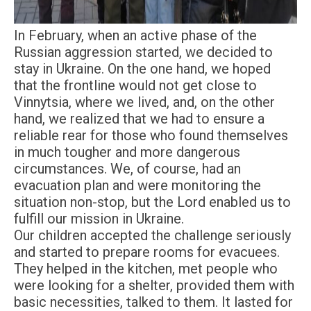
In February, when an active phase of the
Russian aggression started, we decided to
stay in Ukraine. On the one hand, we hoped
that the frontline would not get close to
Vinnytsia, where we lived, and, on the other
hand, we realized that we had to ensure a
reliable rear for those who found themselves
in much tougher and more dangerous
circumstances. We, of course, had an
evacuation plan and were monitoring the
situation non-stop, but the Lord enabled us to
fulfill our mission in Ukraine.
Our children accepted the challenge seriously
and started to prepare rooms for evacuees.
They helped in the kitchen, met people who
were looking for a shelter, provided them with
basic necessities, talked to them. It lasted for