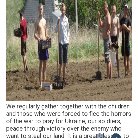
We regularly gather together with the children
and those who were forced to flee the horrors
of the war to pray for Ukraine, our soldiers,
peace through victory over the enemy who
want to steal our land. It is a great blessing to