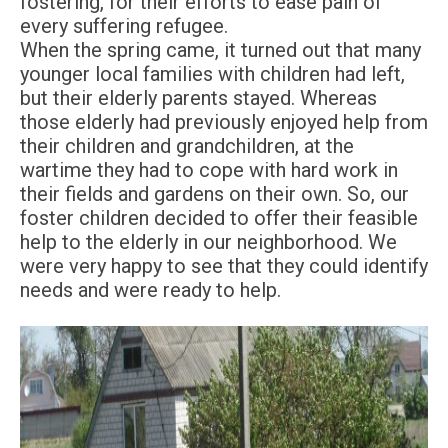
fostering, for their efforts to ease pain of
every suffering refugee.
When the spring came, it turned out that many
younger local families with children had left,
but their elderly parents stayed. Whereas
those elderly had previously enjoyed help from
their children and grandchildren, at the
wartime they had to cope with hard work in
their fields and gardens on their own. So, our
foster children decided to offer their feasible
help to the elderly in our neighborhood. We
were very happy to see that they could identify
needs and were ready to help.