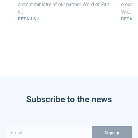
current ministry of our partner Word of Fait
e our he
h...
We...
DETAILS
DETAIL
Subscribe to the news